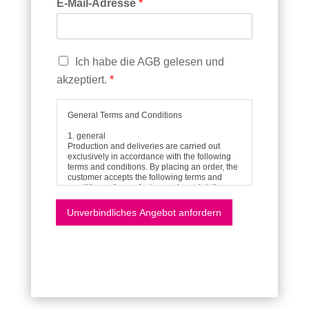
E-Mail-Adresse
*
C
Ich habe die AGB gelesen und
h
akzeptiert.
*
e
c
k
General Terms and Conditions
b
1. general
o
Production and deliveries are carried out
x
exclusively in accordance with the following
terms and conditions. By placing an order, the
e
customer accepts the following terms and
n
conditions of manufacture, sale and delivery.
*
All verbal agreements and declarations shall
only become part of the contract if they have
Unverbindliches Angebot anfordern
been agreed in writing or confirmed by us in
writing.
2. offer
Our offers are always subject to change and
non-binding. Illustrations, drawings,
information on weight, dimensions, shape,
stability and performance are only
approximate unless they are designated as