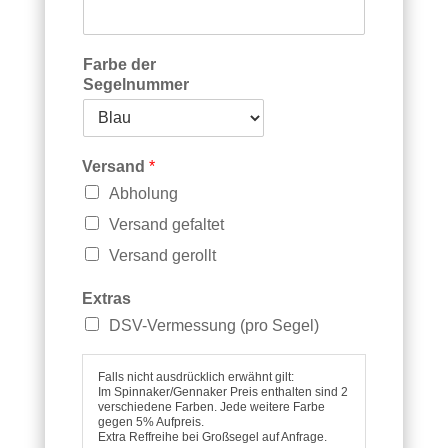
e
g
e
l
Farbe der
V
Segelnummer
e
r
s
a
Versand
*
n
Abholung
d
S
Versand gefaltet
e
Versand gerollt
g
e
Extras
l
n
DSV-Vermessung (pro Segel)
u
m
Falls nicht ausdrücklich erwähnt gilt:
m
Im Spinnaker/Gennaker Preis enthalten sind 2
e
verschiedene Farben. Jede weitere Farbe
r
gegen 5% Aufpreis.
Extra Reffreihe bei Großsegel auf Anfrage.
F