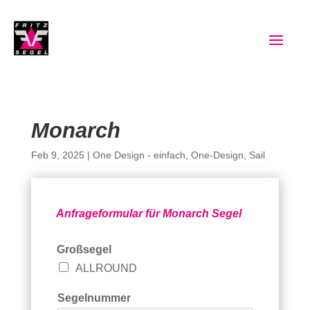
Monarch
Feb 9, 2025
|
One Design - einfach
,
One-Design
,
Sail
Anfrageformular für Monarch Segel
G
Großsegel
r
ALLROUND
o
ß
s
Segelnummer