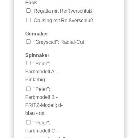
Fock
Regatta mit Reißverschluß
Cruising mit Reißverschluß
Gennaker
"Greyscall"; Radial-Cut
*
Spinnaker
S
"Peler";
e
g
Farbmodell A -
e
Einfarbig
l
"Peler";
n
u
Farbmodell B -
m
FRITZ-Modell; d-
m
blau - rot
e
r
"Peler";
B
Farbmodell C -
a