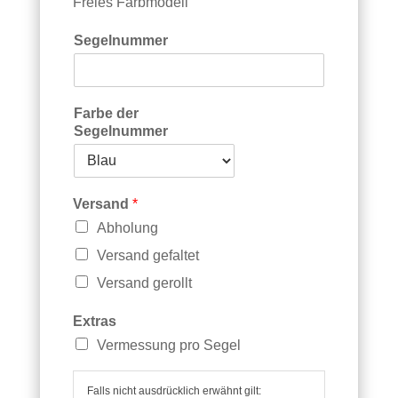
h
Freies Farbmodell
n
Segelnummer
Farbe der
Segelnummer
Versand
*
Abholung
Versand gefaltet
Versand gerollt
Extras
Vermessung pro Segel
Falls nicht ausdrücklich erwähnt gilt: