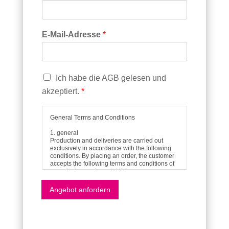
E-Mail-Adresse
*
C
Ich habe die AGB gelesen und
h
akzeptiert.
*
e
c
k
General Terms and Conditions
b
1. general
o
Production and deliveries are carried out
x
exclusively in accordance with the following
conditions. By placing an order, the customer
e
accepts the following terms and conditions of
n
manufacture, sale and delivery.
*
All verbal agreements and declarations shall
only become part of the contract if they have
Angebot anfordern
been agreed in writing or confirmed by us in
writing.
2. offer
Our offers are always subject to change and