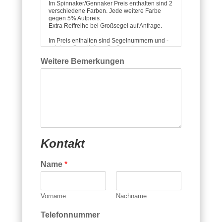
Im Spinnaker/Gennaker Preis enthalten sind 2
verschiedene Farben. Jede weitere Farbe
gegen 5% Aufpreis.
Extra Reffreihe bei Großsegel auf Anfrage.
Im Preis enthalten sind Segelnummern und -
zeichen, Segellatten, Groß- und
Vorsegelfenster, Windfäden, ggf. Leechline,
Weitere Bemerkungen
Spitucheinholer bei Spitrompete, sowie ein
Segelsack für gerollten oder gefalteten
Transport.
Alle Preise verstehen sich unter
Zugrundelegung unserer Lieferbedingungen
incl. der gesetzl. MwSt..
Die Lieferung erfolgt ab Werk Prien.
Kontakt
Name
*
Vorname
Nachname
Telefonnummer