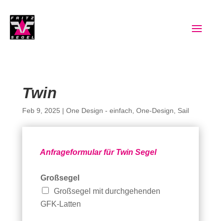
Twin
Feb 9, 2025
|
One Design - einfach
,
One-Design
,
Sail
Anfrageformular für Twin Segel
Großsegel
Großsegel mit durchgehenden
GFK-Latten