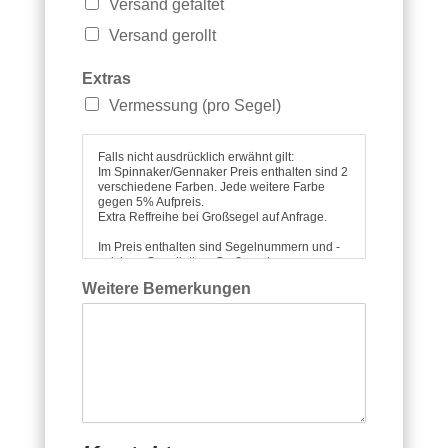
Versand gefaltet
Versand gerollt
Extras
Vermessung (pro Segel)
Falls nicht ausdrücklich erwähnt gilt:
Im Spinnaker/Gennaker Preis enthalten sind 2
verschiedene Farben. Jede weitere Farbe
gegen 5% Aufpreis.
Extra Reffreihe bei Großsegel auf Anfrage.
Im Preis enthalten sind Segelnummern und -
zeichen, Segellatten, Groß- und
S
Vorsegelfenster, Windfäden, ggf. Leechline,
Weitere Bemerkungen
Spitucheinholer bei Spitrompete, sowie ein
p
Segelsack für gerollten oder gefalteten
i
Transport.
f
Alle Preise verstehen sich unter
a
Zugrundelegung unserer Lieferbedingungen
r
incl. der gesetzl. MwSt..
b
Die Lieferung erfolgt ab Werk Prien.
e
n