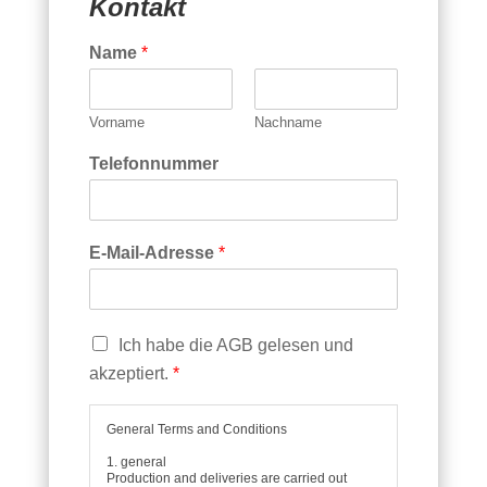
Kontakt
*
E
Name
*
x
t
r
a
Vorname
Nachname
s
Telefonnummer
E-Mail-Adresse
*
C
Ich habe die AGB gelesen und
h
akzeptiert.
*
e
c
k
General Terms and Conditions
b
1. general
o
Production and deliveries are carried out