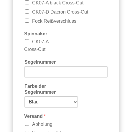
CK07-A black Cross-Cut
CK07-D Dacron Cross-Cut
Fock Reißverschluss
Spinnaker
CK07-A
Cross-Cut
Segelnummer
Farbe der
Segelnummer
Versand
*
Abholung