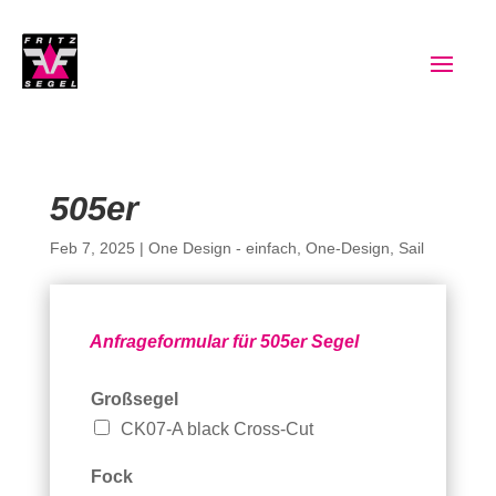
505er
Feb 7, 2025
|
One Design - einfach
,
One-Design
,
Sail
Anfrageformular für 505er Segel
Großsegel
CK07-A black Cross-Cut
Fock