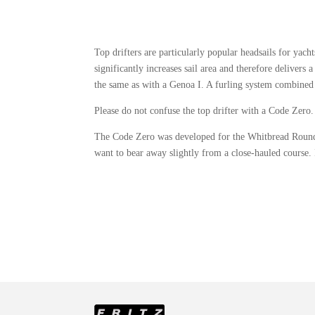
Top drifters are particularly popular headsails for yac
significantly increases sail area and therefore deliver
the same as with a Genoa I. A furling system combined 
Please do not confuse the top drifter with a Code Zer
The Code Zero was developed for the Whitbread Round th
want to bear away slightly from a close‑hauled course. I