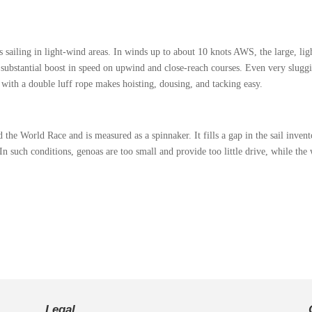
hts sailing in light‑wind areas. In winds up to about 10 knots AWS, the large, l
s a substantial boost in speed on upwind and close‑reach courses. Even very slug
with a double luff rope makes hoisting, dousing, and tacking easy.
o.
e World Race and is measured as a spinnaker. It fills a gap in the sail invento
n such conditions, genoas are too small and provide too little drive, while the w
Legal