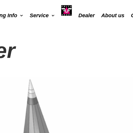
ing Info
Service
Dealer
About us
er