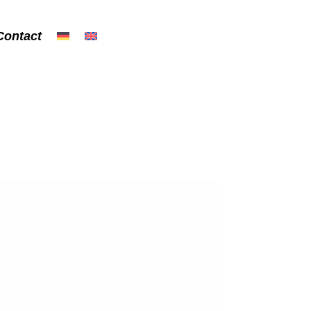
Contact