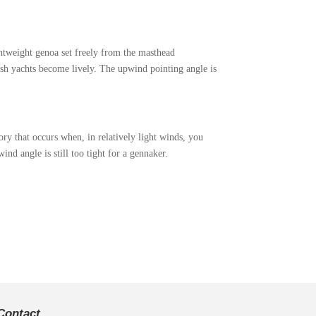
ightweight genoa set freely from the masthead
gish yachts become lively. The upwind pointing angle is
ry that occurs when, in relatively light winds, you
ind angle is still too tight for a gennaker.
Contact