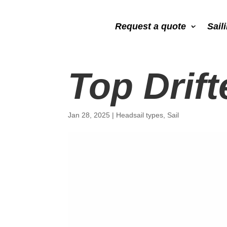
Request a quote
Sail
Top Drift
Jan 28, 2025
|
Headsail types
,
Sail