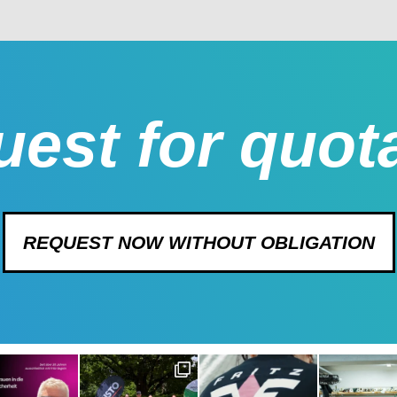
est for quot
REQUEST NOW WITHOUT OBLIGATION