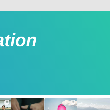
ation