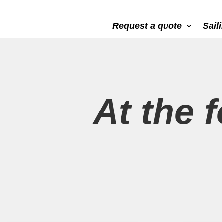
Request a quote
Sail
At the f