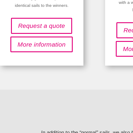
with a 
identical sails to the winners.
Request a quote
Req
More information
Mor
In addition to the “normal” sails, we also