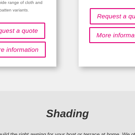
wide range of cloth and
batten variants.
Request a q
uest a quote
More informa
e information
Shading
 build the right awning for your boat or terrace at home. We o