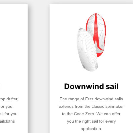
l
Downwind sail
op drifter,
The range of Fritz downwind sails
for you.
extends from the classic spinnaker
il for you
to the Code Zero. We can offer
ilcloths
you the right sail for every
application.