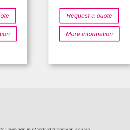
uote
Request a quote
tion
More information
ffer awnings in standard triangular, square