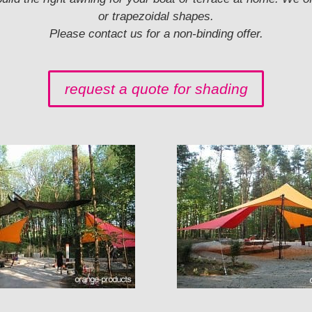
or trapezoidal shapes.
Please contact us for a non-binding offer.
request a quote for shading