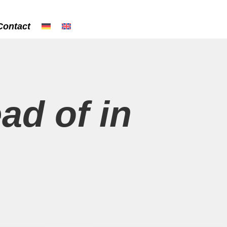
Contact
ead of in