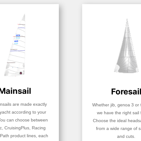
Mainsail
Foresai
insails are made exactly
Whether jib, genoa 3 or t
 yacht according to your
we have the right sail 
You can choose between
Choose the ideal headsa
c, CruisingPlus, Racing
from a wide range of sa
Path product lines, each
and cuts.