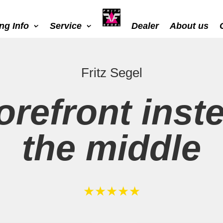
ing Info
Service
Dealer
About us
Fritz Segel
orefront inst
the middle
★★★★★