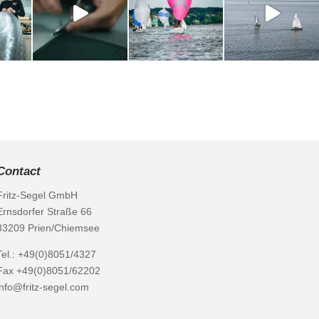
Contact
Fritz-Segel GmbH
Ernsdorfer Straße 66
83209 Prien/Chiemsee
Tel.: +49(0)8051/4327
Fax +49(0)8051/62202
info@fritz-segel.com