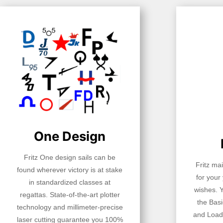
One Design
Fritz One design sails can be
Fritz ma
found wherever victory is at stake
for your
in standardized classes at
wishes. 
regattas. State-of-the-art plotter
the Basi
technology and millimeter-precise
and Load
laser cutting guarantee you 100%