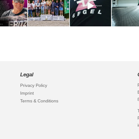
Legal
Privacy Policy
Imprint
Terms & Conditions