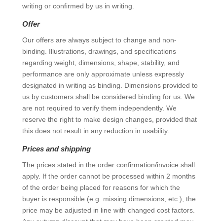
writing or confirmed by us in writing.
Offer
Our offers are always subject to change and non-
binding. Illustrations, drawings, and specifications
regarding weight, dimensions, shape, stability, and
performance are only approximate unless expressly
designated in writing as binding. Dimensions provided to
us by customers shall be considered binding for us. We
are not required to verify them independently. We
reserve the right to make design changes, provided that
this does not result in any reduction in usability.
Prices and shipping
The prices stated in the order confirmation/invoice shall
apply. If the order cannot be processed within 2 months
of the order being placed for reasons for which the
buyer is responsible (e.g. missing dimensions, etc.), the
price may be adjusted in line with changed cost factors.