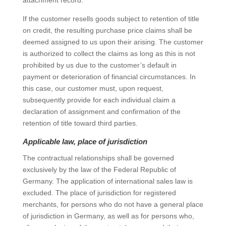
attachment record.
If the customer resells goods subject to retention of title
on credit, the resulting purchase price claims shall be
deemed assigned to us upon their arising. The customer
is authorized to collect the claims as long as this is not
prohibited by us due to the customer’s default in
payment or deterioration of financial circumstances. In
this case, our customer must, upon request,
subsequently provide for each individual claim a
declaration of assignment and confirmation of the
retention of title toward third parties.
Applicable law, place of jurisdiction
The contractual relationships shall be governed
exclusively by the law of the Federal Republic of
Germany. The application of international sales law is
excluded. The place of jurisdiction for registered
merchants, for persons who do not have a general place
of jurisdiction in Germany, as well as for persons who,