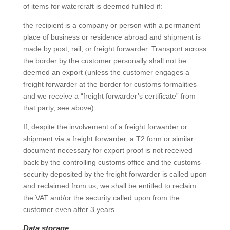
of items for watercraft is deemed fulfilled if:
the recipient is a company or person with a permanent
place of business or residence abroad and shipment is
made by post, rail, or freight forwarder. Transport across
the border by the customer personally shall not be
deemed an export (unless the customer engages a
freight forwarder at the border for customs formalities
and we receive a “freight forwarder’s certificate” from
that party, see above).
If, despite the involvement of a freight forwarder or
shipment via a freight forwarder, a T2 form or similar
document necessary for export proof is not received
back by the controlling customs office and the customs
security deposited by the freight forwarder is called upon
and reclaimed from us, we shall be entitled to reclaim
the VAT and/or the security called upon from the
customer even after 3 years.
Data storage