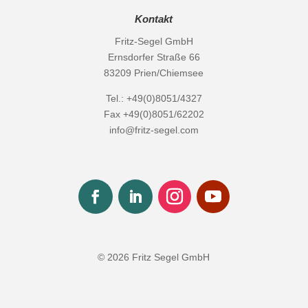
Kontakt
Fritz-Segel GmbH
Ernsdorfer Straße 66
83209 Prien/Chiemsee
Tel.: +49(0)8051/4327
Fax +49(0)8051/62202
info@fritz-segel.com
© 2026 Fritz Segel GmbH