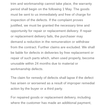
trim and workmanship cannot take place, the warranty
period shall begin on the following 1 May. The goods
must be sent to us immediately and free of charge for
inspection of the defects. If the complaint proves
justified, we must be granted the necessary time and
opportunity for repair or replacement delivery. If repair
or replacement delivery fails, the purchaser may
demand a reduction in the remuneration or withdraw
from the contract. Further claims are excluded. We shall
be liable for defects in deliveries by free replacement or
repair of such parts which, when used properly, become
unusable within 24 months due to material or
workmanship defects.
The claim for remedy of defects shall lapse if the defect
has arisen or worsened as a result of improper remedial
action by the buyer or a third party.
For repaired goods or replacement delivery, including
where the customer has made an additional payment,