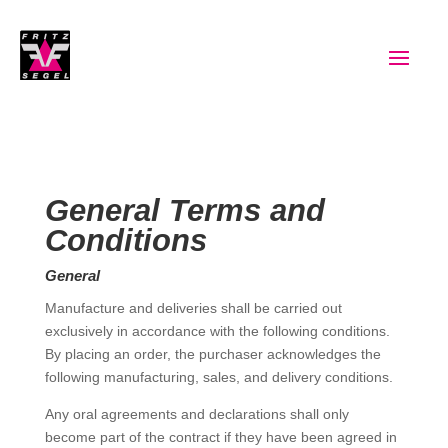
General Terms and
Conditions
General
Manufacture and deliveries shall be carried out
exclusively in accordance with the following conditions.
By placing an order, the purchaser acknowledges the
following manufacturing, sales, and delivery conditions.
Any oral agreements and declarations shall only
become part of the contract if they have been agreed in