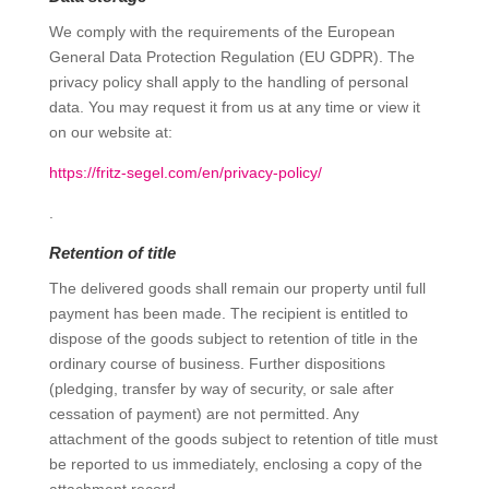
We comply with the requirements of the European
General Data Protection Regulation (EU GDPR). The
privacy policy shall apply to the handling of personal
data. You may request it from us at any time or view it
on our website at:
https://fritz-segel.com/en/privacy-policy/
.
Retention of title
The delivered goods shall remain our property until full
payment has been made. The recipient is entitled to
dispose of the goods subject to retention of title in the
ordinary course of business. Further dispositions
(pledging, transfer by way of security, or sale after
cessation of payment) are not permitted. Any
attachment of the goods subject to retention of title must
be reported to us immediately, enclosing a copy of the