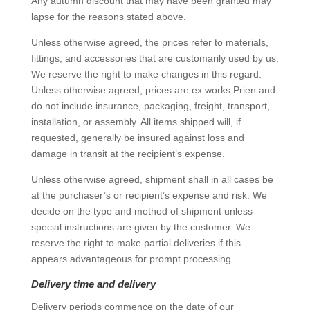
Any autumn discount that may have been granted may
lapse for the reasons stated above.
Unless otherwise agreed, the prices refer to materials,
fittings, and accessories that are customarily used by us.
We reserve the right to make changes in this regard.
Unless otherwise agreed, prices are ex works Prien and
do not include insurance, packaging, freight, transport,
installation, or assembly. All items shipped will, if
requested, generally be insured against loss and
damage in transit at the recipient’s expense.
Unless otherwise agreed, shipment shall in all cases be
at the purchaser’s or recipient’s expense and risk. We
decide on the type and method of shipment unless
special instructions are given by the customer. We
reserve the right to make partial deliveries if this
appears advantageous for prompt processing.
Delivery time and delivery
Delivery periods commence on the date of our