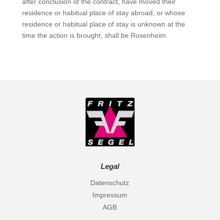
after conclusion of the contract, have moved their
residence or habitual place of stay abroad, or whose
residence or habitual place of stay is unknown at the
time the action is brought, shall be Rosenheim.
Legal
Datenschutz
Impressum
AGB