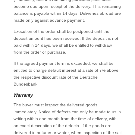
become due upon receipt of the delivery. This remaining
balance is payable within 14 days. Deliveries abroad are
made only against advance payment.
Execution of the order shall be postponed until the
deposit amount has been received. If the deposit is not
paid within 14 days, we shall be entitled to withdraw
from the order or purchase.
If the agreed payment term is exceeded, we shall be
entitled to charge default interest at a rate of 7% above
the respective discount rate of the Deutsche
Bundesbank.
Warranty
The buyer must inspect the delivered goods
immediately. Notice of defects can only be made to us in
writing within one month from the time of delivery, with
an exact description of the defects. If the goods are
delivered in autumn or winter, when inspection of the sail