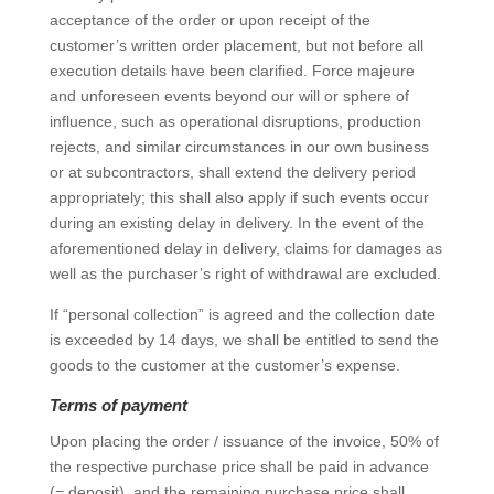
acceptance of the order or upon receipt of the
customer’s written order placement, but not before all
execution details have been clarified. Force majeure
and unforeseen events beyond our will or sphere of
influence, such as operational disruptions, production
rejects, and similar circumstances in our own business
or at subcontractors, shall extend the delivery period
appropriately; this shall also apply if such events occur
during an existing delay in delivery. In the event of the
aforementioned delay in delivery, claims for damages as
well as the purchaser’s right of withdrawal are excluded.
If “personal collection” is agreed and the collection date
is exceeded by 14 days, we shall be entitled to send the
goods to the customer at the customer’s expense.
Terms of payment
Upon placing the order / issuance of the invoice, 50% of
the respective purchase price shall be paid in advance
(= deposit), and the remaining purchase price shall