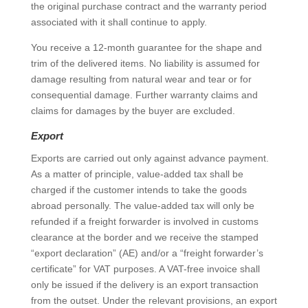
the original purchase contract and the warranty period
associated with it shall continue to apply.
You receive a 12-month guarantee for the shape and
trim of the delivered items. No liability is assumed for
damage resulting from natural wear and tear or for
consequential damage. Further warranty claims and
claims for damages by the buyer are excluded.
Export
Exports are carried out only against advance payment.
As a matter of principle, value-added tax shall be
charged if the customer intends to take the goods
abroad personally. The value-added tax will only be
refunded if a freight forwarder is involved in customs
clearance at the border and we receive the stamped
“export declaration” (AE) and/or a “freight forwarder’s
certificate” for VAT purposes. A VAT-free invoice shall
only be issued if the delivery is an export transaction
from the outset. Under the relevant provisions, an export