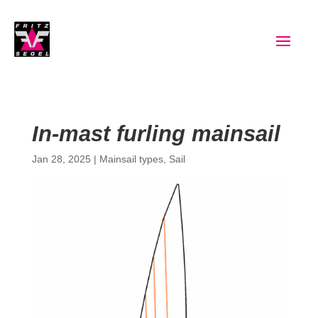
In-mast furling mainsail
Jan 28, 2025
|
Mainsail types
,
Sail