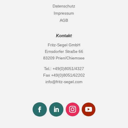
Datenschutz
Impressum
AGB
Kontakt
Fritz-Segel GmbH
Ernsdorfer Straße 66
83209 Prien/Chiemsee
Tel.: +49(0)8051/4327
Fax +49(0)8051/62202
info@fritz-segel.com