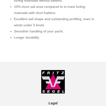
furling mainsails without battens.
10% more sail area compared to in-mast furling
mainsails with short battens
Excellent sail shape and outstanding profiling, even in
winds under 5 knots.
Smoother handling of your yacht.
Longer durability.
Legal