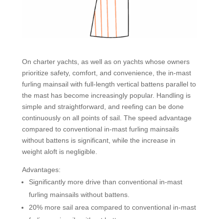
On charter yachts, as well as on yachts whose owners
prioritize safety, comfort, and convenience, the in-mast
furling mainsail with full-length vertical battens parallel to
the mast has become increasingly popular. Handling is
simple and straightforward, and reefing can be done
continuously on all points of sail. The speed advantage
compared to conventional in-mast furling mainsails
without battens is significant, while the increase in
weight aloft is negligible.
Advantages:
Significantly more drive than conventional in-mast
furling mainsails without battens.
20% more sail area compared to conventional in-mast