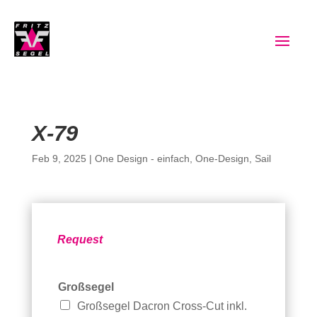
X-79
Feb 9, 2025
|
One Design - einfach
,
One-Design
,
Sail
Request
Großsegel
Großsegel Dacron Cross-Cut inkl.