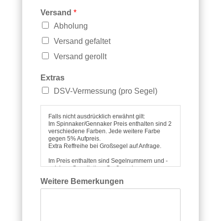
k
Versand
*
u
Abholung
n
g
Versand gefaltet
e
Versand gerollt
n
S
e
Extras
g
DSV-Vermessung (pro Segel)
e
l
n
Falls nicht ausdrücklich erwähnt gilt:
Im Spinnaker/Gennaker Preis enthalten sind 2
u
verschiedene Farben. Jede weitere Farbe
m
gegen 5% Aufpreis.
m
Extra Reffreihe bei Großsegel auf Anfrage.
e
Im Preis enthalten sind Segelnummern und -
r
zeichen, Segellatten, Groß- und
F
Vorsegelfenster, Windfäden, ggf. Leechline,
Weitere Bemerkungen
Spitucheinholer bei Spitrompete, sowie ein
a
Segelsack für gerollten oder gefalteten
r
Transport.
b
Alle Preise verstehen sich unter
e
Zugrundelegung unserer Lieferbedingungen