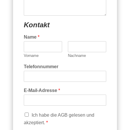
incl. der gesetzl. MwSt..
Die Lieferung erfolgt ab Werk Prien.
Kontakt
Name
*
Vorname
Nachname
Telefonnummer
E-Mail-Adresse
*
C
Ich habe die AGB gelesen und
h
akzeptiert.
*
e