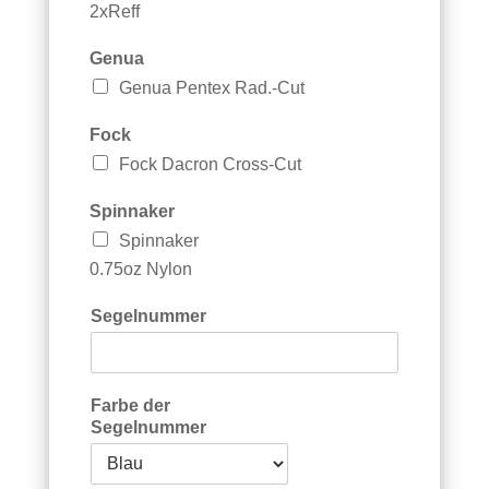
2xReff
Genua
Genua Pentex Rad.-Cut
Fock
Fock Dacron Cross-Cut
G
Spinnaker
r
Spinnaker
o
ß
0.75oz Nylon
s
e
Segelnummer
g
e
l
B
Farbe der
e
Segelnummer
m
e
r