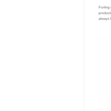
Furling
produci
always b