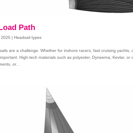
 Load Path
 2025
|
Headsail types
sails are a challenge. Whether for inshore racers, fast cruising yachts
important. High-tech materials such as polyester, Dyneema, Kevlar, or 
ents, or...