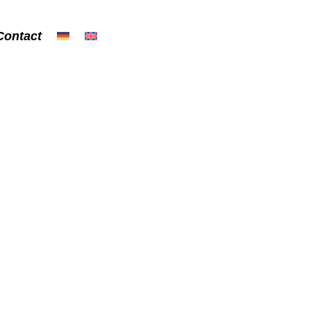
Contact