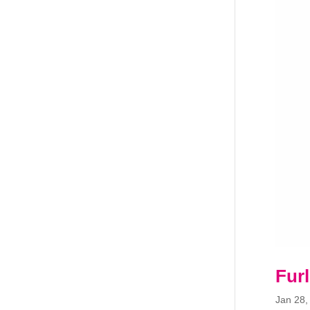
Fur
Jan 28,