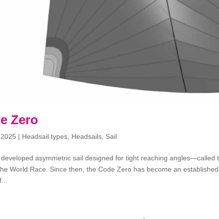
e Zero
 2025
|
Headsail types
,
Headsails
,
Sail
 developed asymmetric sail designed for tight reaching angles—called 
he World Race. Since then, the Code Zero has become an established pa
...