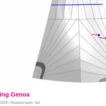
ling Genoa
 2025
|
Headsail types
,
Sail