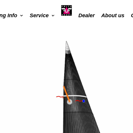
ing Info
Service
Dealer
About us