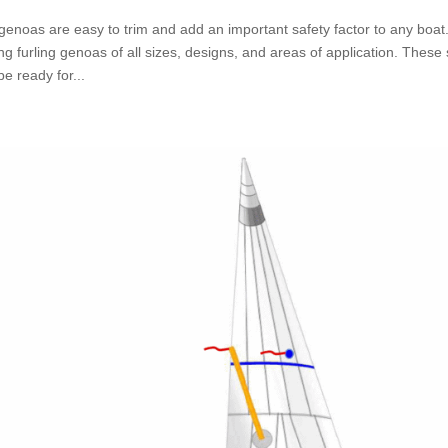
 genoas are easy to trim and add an important safety factor to any bo
ng furling genoas of all sizes, designs, and areas of application. These
e ready for...