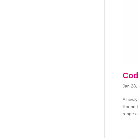
Cod
Jan 28,
A newly
Round t
range of