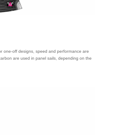
, or one-off designs, speed and performance are
carbon are used in panel sails, depending on the