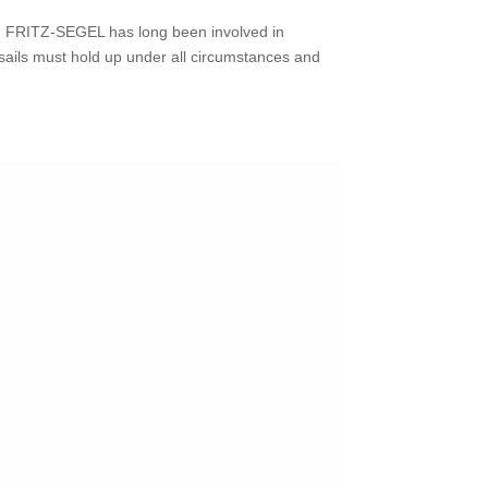
at. FRITZ‑SEGEL has long been involved in
 sails must hold up under all circumstances and