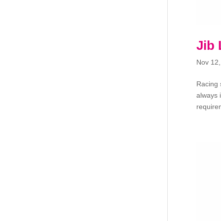
Jib
Nov 12,
Racing 
always 
requirem