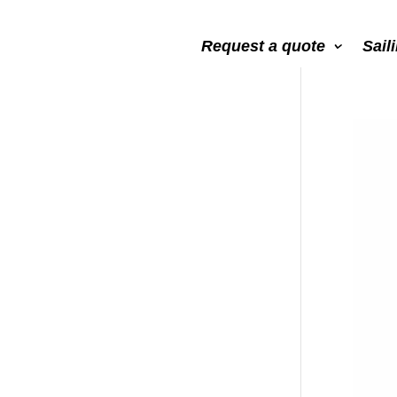
Request a quote
Sail