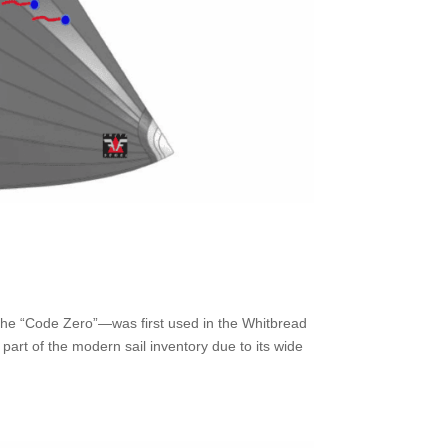
the “Code Zero”—was first used in the Whitbread
rt of the modern sail inventory due to its wide